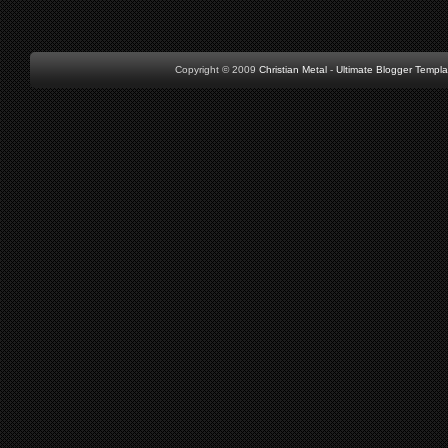
Copyright © 2009
Christian Metal
-
Ultimate Blogger Templa