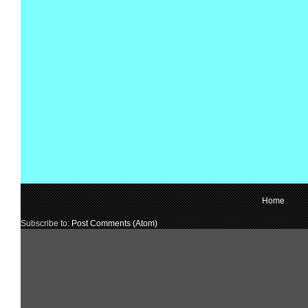
Home
Subscribe to:
Post Comments (Atom)