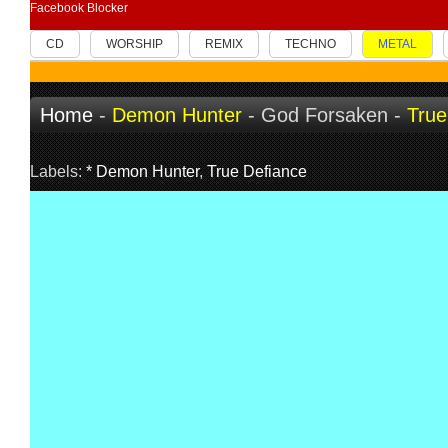
Facebook Blocker
CD
WORSHIP
REMIX
TECHNO
METAL
Home
-
Demon Hunter
- God Forsaken -
True
Labels:
* Demon Hunter
,
True Defiance