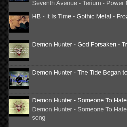
Seventh Avenue - Terium - Power M
HB - It Is Time - Gothic Metal - Fro
Demon Hunter - God Forsaken - Tr
Demon Hunter - The Tide Began to 
Demon Hunter - Someone To Hate -
Demon Hunter - Someone To Hate o
song