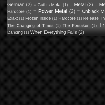
German
(2)
= Metal
(2)
= Me
= Gothic Metal
(1)
= Power Metal
(3)
= Unblack M
Hardcore
(1)
Exakt
(1)
Frozen Inside
(1)
Hardcore
(1)
Release Th
Tr
The Changing of Times
(1)
The Forsaken
(1)
When Everything Falls
(2)
Dancing
(1)