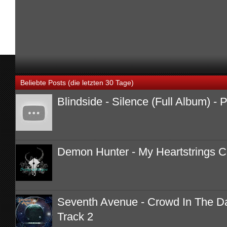
Beliebte Posts (die letzten 30 Tage)
Blindside - Silence (Full Album) -
Demon Hunter - My Heartstrings 
Seventh Avenue - Crowd In The Dar
Track 2