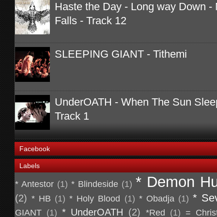
Haste the Day - Long way Down - 
Falls - Track 12
SLEEPING GIANT - Tithemi
UnderOATH - When The Sun Sleeps
Track 1
Facebook
Labels
* Demon Hu
* Antestor
(1)
* Blindeside
(1)
* Se
(2)
* HB
(1)
* Holy Blood
(1)
* Obadja
(1)
* UnderOATH
(2)
GIANT
(1)
*Red
(1)
= Chris